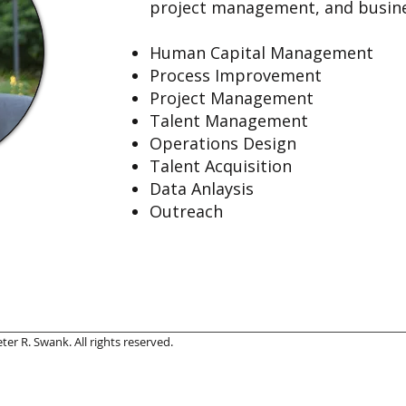
project management, and busine
Human Capital Management
Process Improvement
Project Management
Talent Management
Operations Design
Talent Acquisition
Data Anlaysis
Outreach
er R. Swank. All rights reserved.