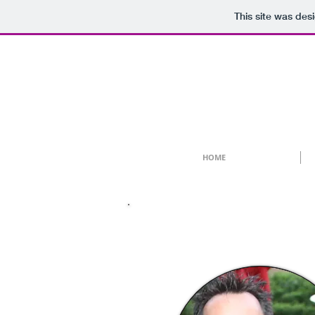
This site was des
HOME