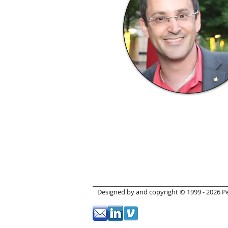
Designed by and copyright © 1999 - 2026 Pet