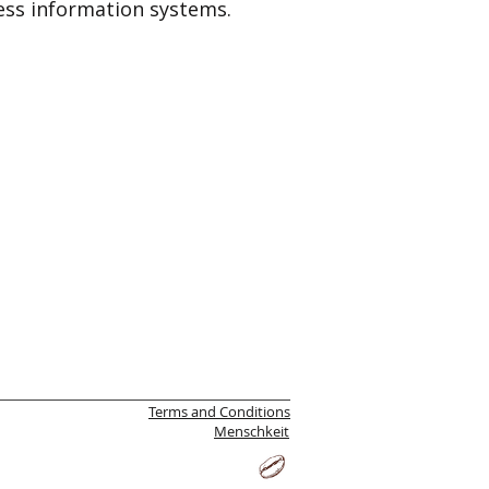
ss information systems.
Terms and Conditions
Menschkeit