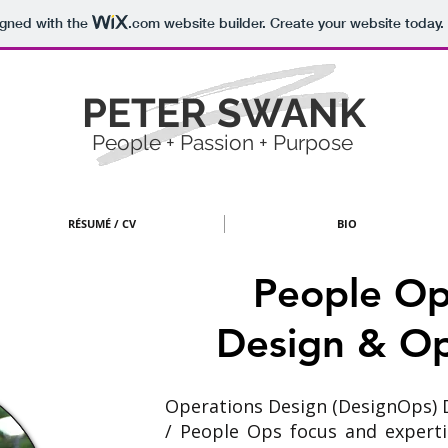
igned with the
.com
website builder. Create your website today.
PETER SWANK
People + Passion + Purpose
RÉSUMÉ / CV
BIO
People Op
Design
& Op
Operations Design (DesignOps) 
/ People Ops focus and experti