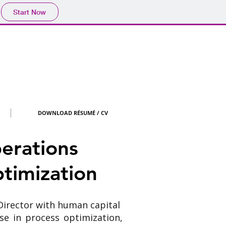
Start Now
DOWNLOAD RÉSUMÉ / CV
erations
timization
Director with human capital
se in process optimization,